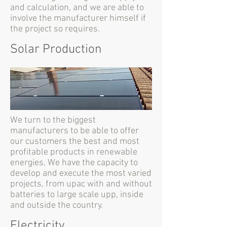
and calculation, and we are able to
involve the manufacturer himself if
the project so requires.
Solar Production
We turn to the biggest
manufacturers to be able to offer
our customers the best and most
profitable products in renewable
energies, We have the capacity to
develop and execute the most varied
projects, from upac with and without
batteries to large scale upp, inside
and outside the country.
Electricity