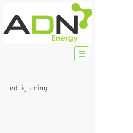
Led lightning