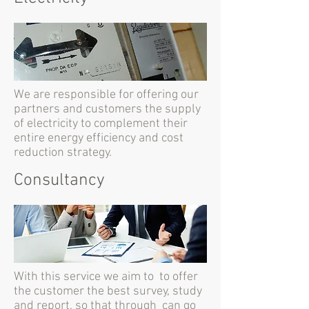
We are responsible for offering our
partners and customers the supply
of electricity to complement their
entire energy efficiency and cost
reduction strategy.
Consultancy
With this service we aim to to offer
the customer the best survey, study
and report, so that through can go