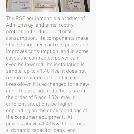
The PSE equipment is a product of
Adn-Energy
and aims
rectify,
protect and reduce electrical
consumption.
Its components make
starts smoother, controls peaks and
improves consumption, and in some
cases the contracted power can
even be lowered.
Its installation is
simple, up to 41.40 Kva, it does not
require maintenance and in case of
breakdown it is exchanged for a new
one.
The average reductions are in
the order of 5 and 15%
may in
different situations be higher
depending on the quality and age of
the consumer equipment.
At
powers above 41.41Kw it becomes
a
dynamic capacitor bank
and