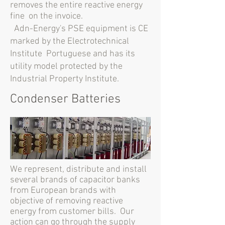
removes the entire reactive energy
fine
on the invoice.
Adn-Energy's PSE equipment is CE
marked by the Electrotechnical
Institute
Portuguese and has its
utility model protected by the
Industrial Property Institute.
Condenser Batteries
We represent, distribute and install
several brands of capacitor banks
from European brands with
objective of removing reactive
energy from customer bills. Our
action can go through the supply