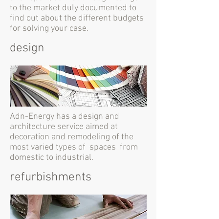
to the market duly documented to
find out about the different budgets
for solving your case.
design
Adn-Energy has a design and
architecture service aimed at
decoration and remodeling of the
most varied types of spaces from
domestic to industrial.
refurbishments