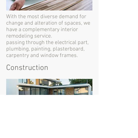
With the most diverse demand for
change and alteration of spaces, we
have a complementary interior
remodeling service.
passing through the electrical part,
plumbing, painting, plasterboard,
carpentry and window frames.
Construction
We develop the most diversified
construction projects, with and
without turnkey architectural
project.