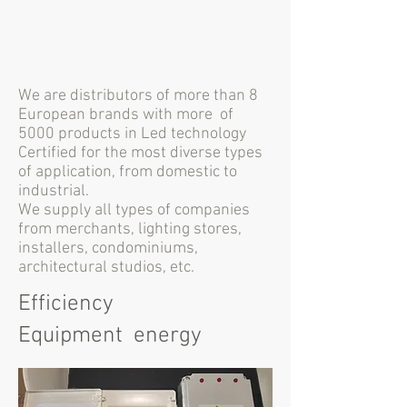
We are distributors of more than 8
European brands with more
of
5000 products in Led technology
Certified for the most diverse types
of application, from domestic to
industrial.
We supply all types of companies
from merchants, lighting stores,
installers, condominiums,
architectural studios, etc.
Efficiency
Equipment energy